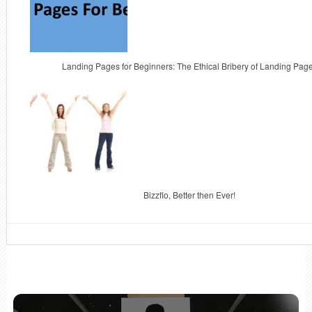
Landing Pages for Beginners: The Ethical Bribery of Landing Pag
Bizzflo, Better then Ever!