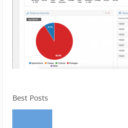
Best Posts