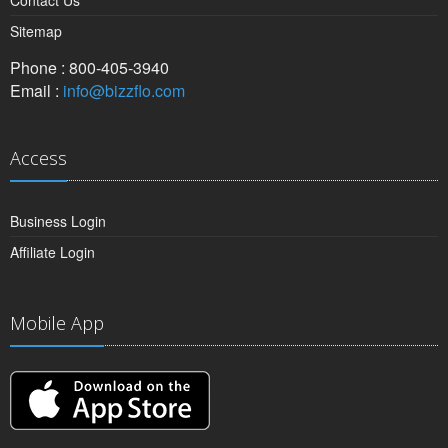
Contact Us
Sitemap
Phone : 800-405-3940
Email :
info@bizzflo.com
Access
Business Login
Affiliate Login
Mobile App