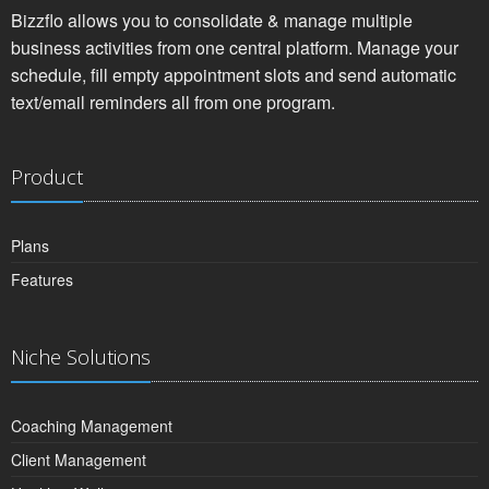
Bizzflo allows you to consolidate & manage multiple
business activities from one central platform. Manage your
schedule, fill empty appointment slots and send automatic
text/email reminders all from one program.
Product
Plans
Features
Niche Solutions
Coaching Management
Client Management