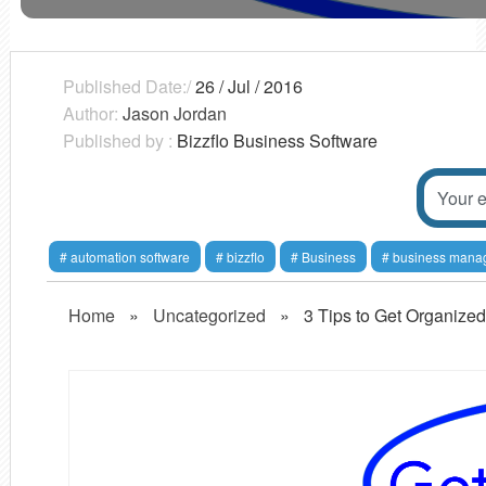
Published Date:/
26 / Jul / 2016
Author:
Jason Jordan
Published by :
Bizzflo Business Software
automation software
bizzflo
Business
business mana
Home
»
Uncategorized
»
3 Tips to Get Organized