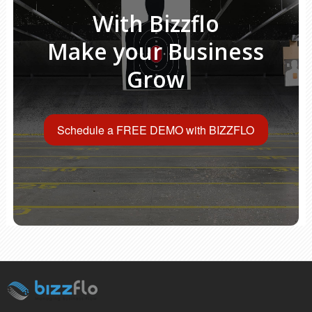
With Bizzflo
Make your Business
Grow
Schedule a FREE DEMO with BIZZFLO