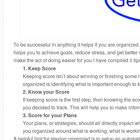
To be successful in anything it helps if you are organiz
helps you to achieve goals, reduce stress, and get better
make the act of doing easier for you I have compiled 3 tip
1. Keep Score
Keeping score isn’t about winning or finishing some rac
organized is identifying what is important enough to 
2. Know your Score
If keeping score is the first step, then knowing the 
you decided to track. This will help you to make inform
3. Score for your Plans
Your plans, or strategies, should all directly impact
you organized around what is working, what is workin
A helpful hint for staying organized is to setup an autom