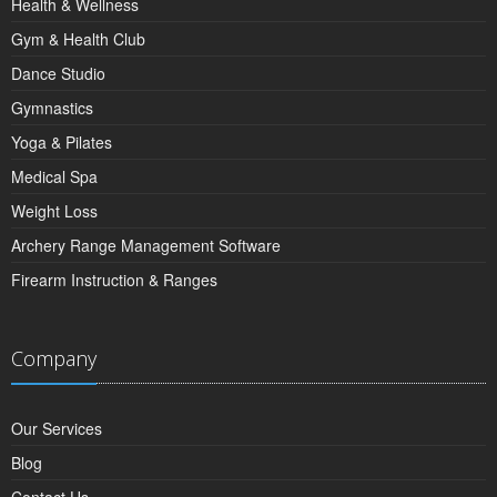
Health & Wellness
Gym & Health Club
Dance Studio
Gymnastics
Yoga & Pilates
Medical Spa
Weight Loss
Archery Range Management Software
Firearm Instruction & Ranges
Company
Our Services
Blog