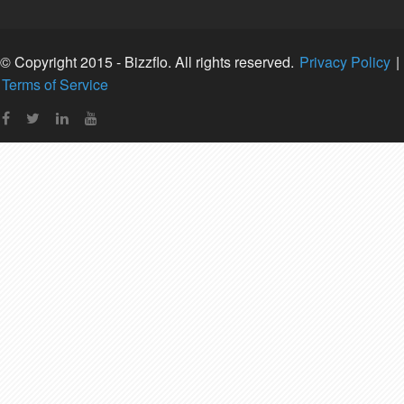
© Copyright 2015 - Bizzflo. All rights reserved.
Privacy Policy
|
Terms of Service