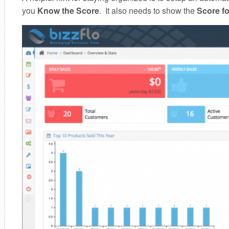
you
Know the Score
. It also needs to show the
Score fo