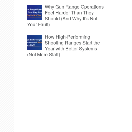
Why Gun Range Operations
Feel Harder Than They
Should (And Why It’s Not
Your Fault)
How High-Performing
Shooting Ranges Start the
Year with Better Systems
(Not More Staff)