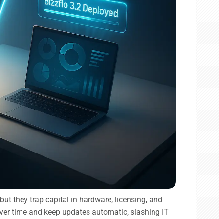
 but they trap capital in hardware, licensing, and
ver time and keep updates automatic, slashing IT