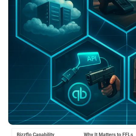
Bizzflo Capability
Why It Matters to FFLs