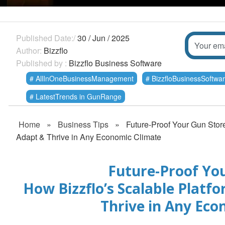
Published Date:/
30 / Jun / 2025
Author:
Bizzflo
Published by :
Bizzflo Business Software
AllInOneBusinessManagement
BizzfloBusinessSoftwa
LatestTrends in GunRange
Home
»
Business Tips
»
Future-Proof Your Gun Stor
Adapt & Thrive in Any Economic Climate
Future-Proof You
How Bizzflo’s Scalable Platf
Thrive in Any Eco