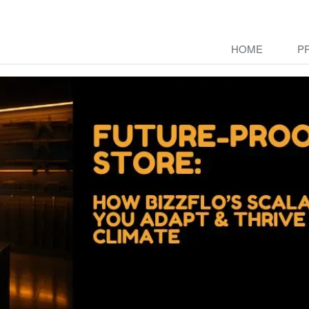
HOME
P