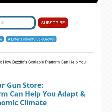
re
EntertainmentStudioGrowth
e: How Bizzflo’s Scalable Platform Can Help You
r Gun Store:
orm Can Help You Adapt &
nomic Climate