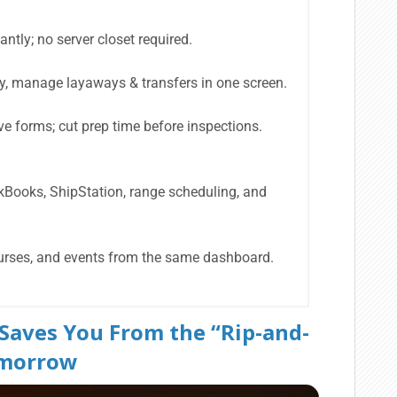
antly; no server closet required.
ry, manage layaways & transfers in one screen.
e forms; cut prep time before inspections.
kBooks, ShipStation, range scheduling, and
urses, and events from the same dashboard.
 Saves You From the “Rip-and-
omorrow