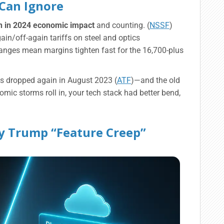
 Can Ignore
on in 2024 economic impact
and counting. (
NSSF
)
gain/off-again tariffs on steel and optics
hanges mean margins tighten fast for the 16,700-plus
 dropped again in August 2023 (
ATF
)—and the old
omic storms roll in, your tech stack had better bend,
ity Trump “Feature Creep”