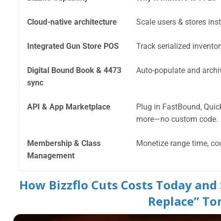
Cloud-native architecture
Scale users & stores inst
Integrated Gun Store POS
Track serialized invento
Digital Bound Book & 4473
Auto-populate and archiv
sync
API & App Marketplace
Plug in FastBound, Quic
more—no custom code.
Membership & Class
Monetize range time, co
Management
How Bizzflo Cuts Costs Today and
Replace” T