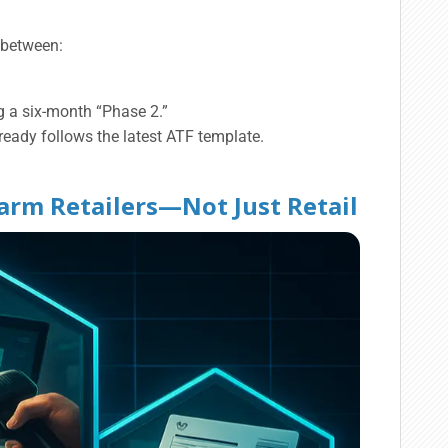
e between:
g a six-month “Phase 2.”
ready follows the latest ATF template.
earm Retailers—Not Just Retail