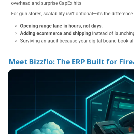
overhead and surprise CapEx hits.
For gun stores, scalability isn’t optional—it’s the differenc
Opening range lane in hours, not days.
Adding ecommerce and shipping
instead of launchin
Surviving an audit because your digital bound book al
Meet Bizzflo: The ERP Built for Fir