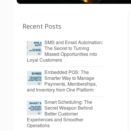
Recent Posts
SMS and Email Automation:
The Secret to Turning
Missed Opportunities into
Loyal Customers
Embedded POS: The
Smarter Way to Manage
Payments, Memberships,
and Inventory from One Platform
Smart Scheduling: The
Secret Weapon Behind
Better Customer
Experiences and Smoother
Operations