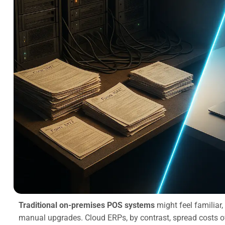
Traditional on-premises POS systems
might feel familiar,
manual upgrades. Cloud ERPs, by contrast, spread costs o