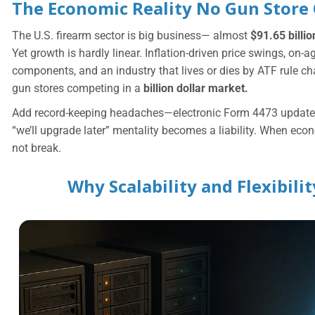
The Economic Reality No Gun Store
The U.S. firearm sector is big business— almost
$91.65 billi
Yet growth is hardly linear. Inflation-driven price swings, on-a
components, and an industry that lives or dies by ATF rule c
gun stores competing in a
billion dollar market.
Add record-keeping headaches—electronic Form 4473 updates
“we’ll upgrade later” mentality becomes a liability. When econ
not break.
Why Scalability and Flexibil