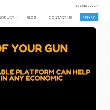
BUSINESS LOGIN
Sign Up
RODUCT
BLOG
CONTACT US