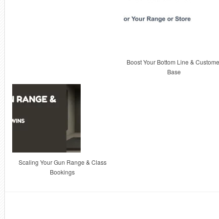
Boost Your Bottom Line & Custome
Base
Scaling Your Gun Range & Class
Bookings