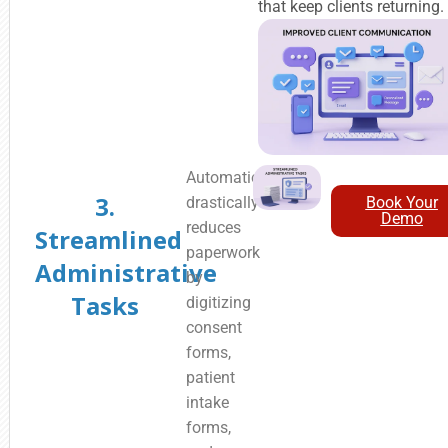
that keep clients returning.
Automation
3.
drastically
Book Your
Demo
reduces
Streamlined
paperwork
Administrative
by
Tasks
digitizing
consent
forms,
patient
intake
forms,