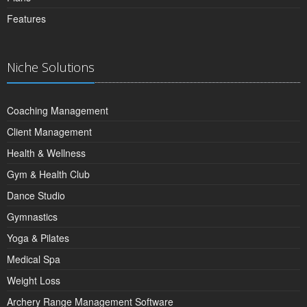
Features
Niche Solutions
Coaching Management
Client Management
Health & Wellness
Gym & Health Club
Dance Studio
Gymnastics
Yoga & Pilates
Medical Spa
Weight Loss
Archery Range Management Software