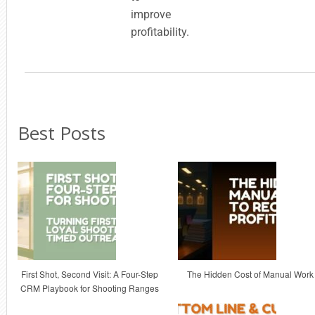
improve
profitability.
Best Posts
First Shot, Second Visit: A Four-Step
The Hidden Cost of Manual Work
CRM Playbook for Shooting Ranges