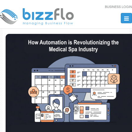
BUSINESS LOGIN
Tog
nav