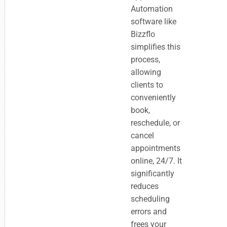
Automation
software like
Bizzflo
simplifies this
process,
allowing
clients to
conveniently
book,
reschedule, or
cancel
appointments
online, 24/7. It
significantly
reduces
scheduling
errors and
frees your