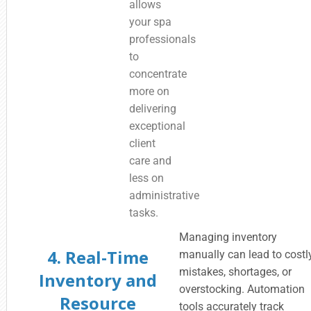
allows
your spa
professionals
to
concentrate
more on
delivering
exceptional
client
care and
less on
administrative
tasks.
Managing inventory
4. Real-Time
manually can lead to costl
mistakes, shortages, or
Inventory and
overstocking. Automation
Resource
tools accurately track