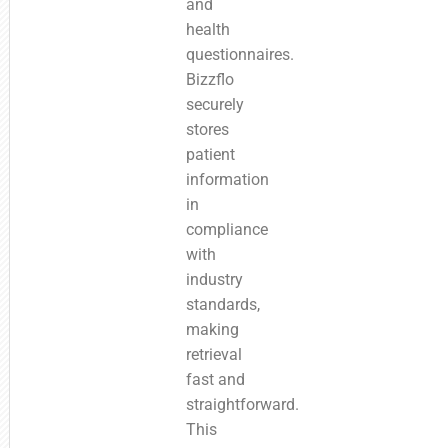
and
health
questionnaires.
Bizzflo
securely
stores
patient
information
in
compliance
with
industry
standards,
making
retrieval
fast and
straightforward.
This