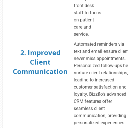
front desk
staff to focus
on patient
care and
service.
Automated reminders via
2. Improved
text and email ensure clien
never miss appointments.
Client
Personalized follow-ups he
Communication
nurture client relationships
leading to increased
customer satisfaction and
loyalty. Bizzflo’s advanced
CRM features offer
seamless client
communication, providing
personalized experiences