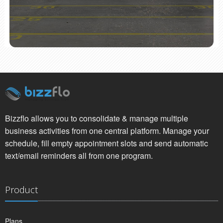
Bizzflo allows you to consolidate & manage multiple
business activities from one central platform. Manage your
schedule, fill empty appointment slots and send automatic
text/email reminders all from one program.
Product
Plans