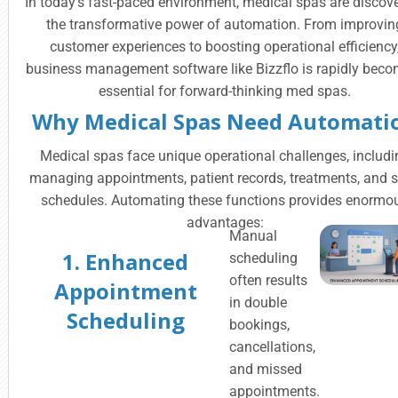
In today’s fast-paced environment, medical spas are discov
the transformative power of automation. From improvin
customer experiences to boosting operational efficiency
business management software like Bizzflo is rapidly bec
essential for forward-thinking med spas.
Why Medical Spas Need Automati
Medical spas face unique operational challenges, includi
managing appointments, patient records, treatments, and s
schedules. Automating these functions provides enormo
advantages:
Manual
1. Enhanced
scheduling
often results
Appointment
in double
Scheduling
bookings,
cancellations,
and missed
appointments.