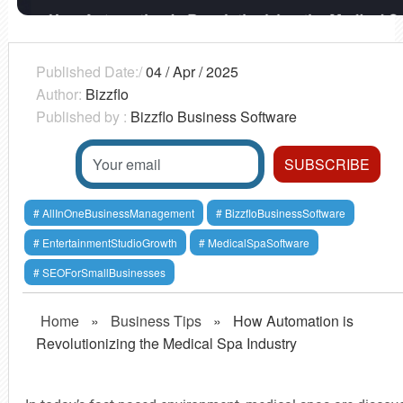
Published Date:/
04 / Apr / 2025
Author:
Bizzflo
Published by :
Bizzflo Business Software
AllInOneBusinessManagement
BizzfloBusinessSoftware
EntertainmentStudioGrowth
MedicalSpaSoftware
SEOForSmallBusinesses
Home
»
Business Tips
»
How Automation is
Revolutionizing the Medical Spa Industry