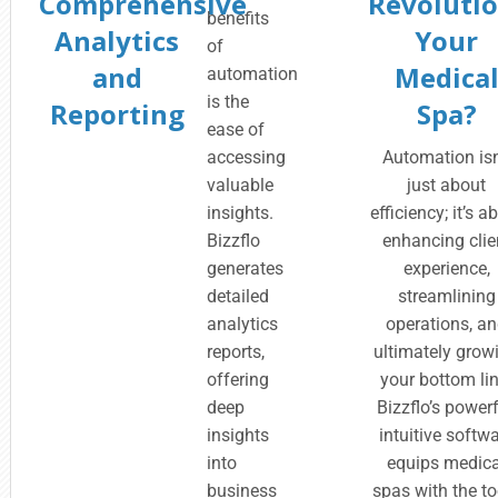
Comprehensive
Revolutio
benefits
Analytics
Your
of
and
Medica
automation
is the
Reporting
Spa?
ease of
accessing
Automation isn
valuable
just about
insights.
efficiency; it’s a
Bizzflo
enhancing clie
generates
experience,
detailed
streamlining
analytics
operations, a
reports,
ultimately grow
offering
your bottom lin
deep
Bizzflo’s powerf
insights
intuitive softw
into
equips medica
business
spas with the to