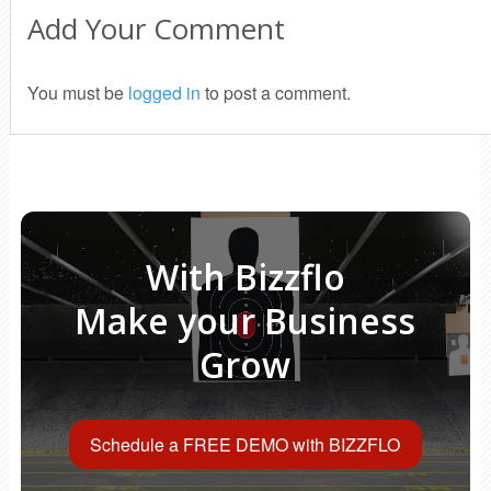
Add Your Comment
You must be
logged in
to post a comment.
With Bizzflo
Make your Business
Grow
Schedule a FREE DEMO with BIZZFLO