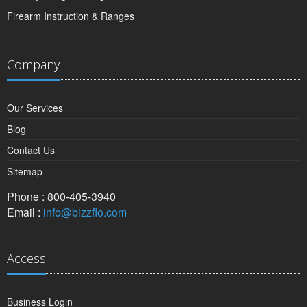
Firearm Instruction & Ranges
Company
Our Services
Blog
Contact Us
Sitemap
Phone : 800-405-3940
Email :
info@bizzflo.com
Access
Business Login