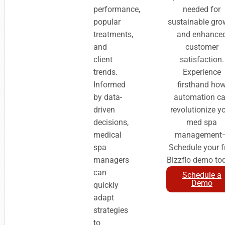
performance,
needed for
popular
sustainable gro
treatments,
and enhance
and
customer
client
satisfaction.
trends.
Experience
Informed
firsthand ho
by data-
automation c
driven
revolutionize y
decisions,
med spa
medical
management
spa
Schedule your f
managers
Bizzflo demo to
can
Schedule a
Demo
quickly
adapt
strategies
to