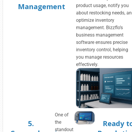
Management
product usage, notify you
about restocking needs, a
optimize inventory
management. Bizzflo’s
business management
software ensures precise
inventory control, helping
you manage resources
effectively.
One of
5.
Ready t
the
standout