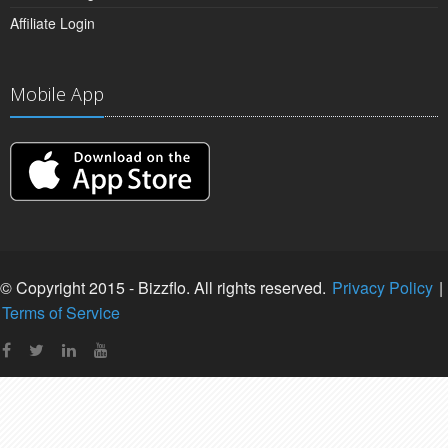
Affiliate Login
Mobile App
© Copyright 2015 - Bizzflo. All rights reserved.
Privacy Policy
|
Terms of Service