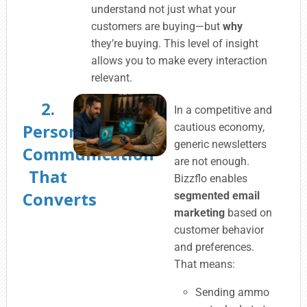
understand not just what your
customers are buying—but
why
they’re buying. This level of insight
allows you to make every interaction
relevant.
2.
In a competitive and
Personalized
cautious economy,
generic newsletters
Communication
are not enough.
That
Bizzflo enables
Converts
segmented email
marketing
based on
customer behavior
and preferences.
That means:
Sending ammo