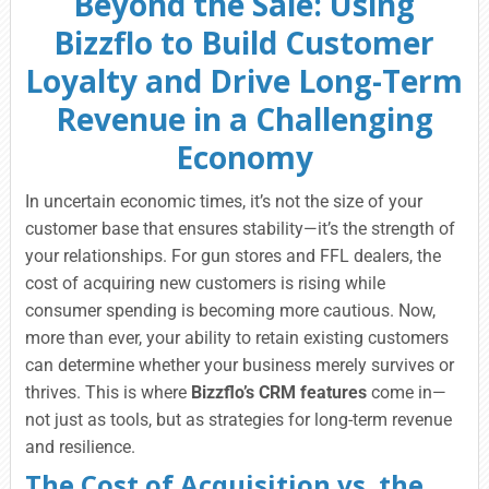
Beyond the Sale: Using
Bizzflo to Build Customer
Loyalty and Drive Long-Term
Revenue in a Challenging
Economy
In uncertain economic times, it’s not the size of your
customer base that ensures stability—it’s the strength of
your relationships. For gun stores and FFL dealers, the
cost of acquiring new customers is rising while
consumer spending is becoming more cautious. Now,
more than ever, your ability to retain existing customers
can determine whether your business merely survives or
thrives. This is where
Bizzflo’s CRM features
come in—
not just as tools, but as strategies for long-term revenue
and resilience.
The Cost of Acquisition vs. the