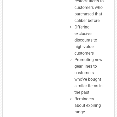
restock alerts to
customers who
purchased that
caliber before
Offering
exclusive
discounts to
high-value
customers
Promoting new
gear lines to
customers
who’ve bought
similar items in
the past
Reminders
about expiring
range