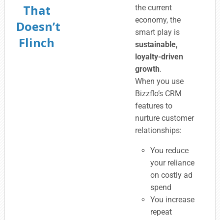
That
the current
economy, the
Doesn’t
smart play is
Flinch
sustainable,
loyalty-driven
growth
.
When you use
Bizzflo’s CRM
features to
nurture customer
relationships:
You reduce
your reliance
on costly ad
spend
You increase
repeat