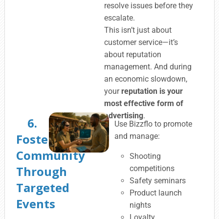
resolve issues before they
escalate.
This isn’t just about
customer service—it’s
about reputation
management. And during
an economic slowdown,
your
reputation is your
most effective form of
advertising
.
6.
Use Bizzflo to promote
Foster
and manage:
Community
Shooting
Through
competitions
Safety seminars
Targeted
Product launch
Events
nights
Loyalty