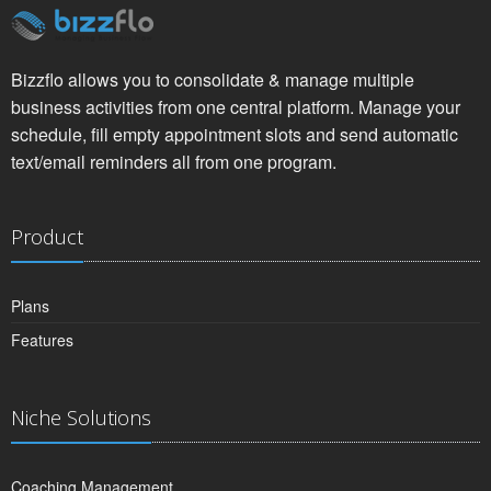
Bizzflo allows you to consolidate & manage multiple
business activities from one central platform. Manage your
schedule, fill empty appointment slots and send automatic
text/email reminders all from one program.
Product
Plans
Features
Niche Solutions
Coaching Management