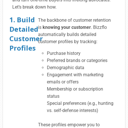
Let’s break down how.
1. Build
The backbone of customer retention
Detailed
is
knowing your customer
. Bizzflo
automatically builds detailed
Customer
customer profiles by tracking:
Profiles
Purchase history
Preferred brands or categories
Demographic data
Engagement with marketing
emails or offers
Membership or subscription
status
Special preferences (e.g., hunting
vs. self-defense interests)
These profiles empower you to