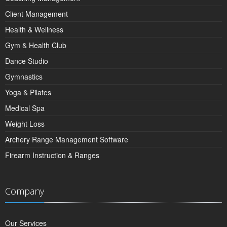
Client Management
Health & Wellness
Gym & Health Club
Dance Studio
Gymnastics
Yoga & Pilates
Medical Spa
Weight Loss
Archery Range Management Software
Firearm Instruction & Ranges
Company
Our Services