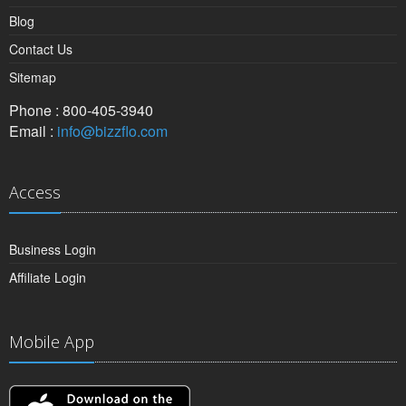
Blog
Contact Us
Sitemap
Phone : 800-405-3940
Email :
info@bizzflo.com
Access
Business Login
Affiliate Login
Mobile App