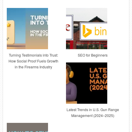
Turning Testimonials into Trust:
SEO for Beginners
How Social Proof Fuels Growth
in the Firearms Industry
Latest Trends in U.S. Gun Range
Management (2024–2025)