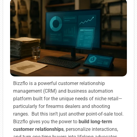
Bizzflo is a powerful customer relationship
management (CRM) and business automation
platform built for the unique needs of niche retail—
particularly for firearms dealers and shooting
ranges. But this isn’t just another point-of-sale tool.
Bizzflo gives you the power to
build long-term
customer relationships
, personalize interactions,
and turn one-time buyers into lifelong advocates.