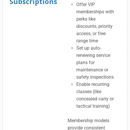
Subscriptions
Offer VIP
memberships with
perks like
discounts, priority
access, or free
range time
Set up auto-
renewing service
plans for
maintenance or
safety inspections
Enable recurring
classes (like
concealed carry or
tactical training)
Membership models
provide consistent