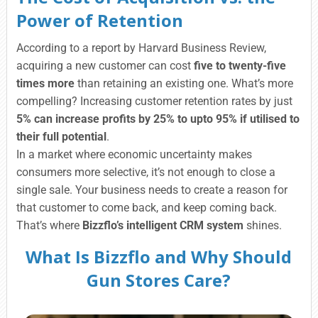
Power of Retention
According to a report by Harvard Business Review,
acquiring a new customer can cost
five to twenty-five
times more
than retaining an existing one. What’s more
compelling? Increasing customer retention rates by just
5% can increase profits by 25% to upto 95% if utilised to
their full potential
.
In a market where economic uncertainty makes
consumers more selective, it’s not enough to close a
single sale. Your business needs to create a reason for
that customer to come back, and keep coming back.
That’s where
Bizzflo’s intelligent CRM system
shines.
What Is Bizzflo and Why Should
Gun Stores Care?