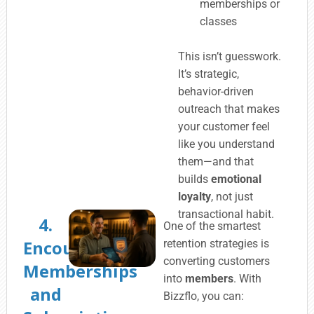
memberships or
classes
This isn’t guesswork.
It’s strategic,
behavior-driven
outreach that makes
your customer feel
like you understand
them—and that
builds
emotional
loyalty
, not just
transactional habit.
4.
One of the smartest
Encourage
retention strategies is
converting customers
Memberships
into
members
. With
and
Bizzflo, you can: