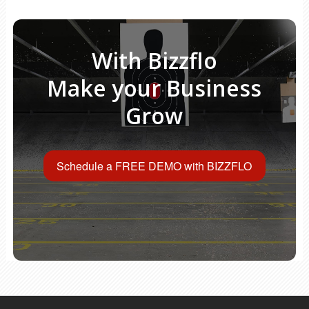
With Bizzflo
Make your Business
Grow
Schedule a FREE DEMO with BIZZFLO