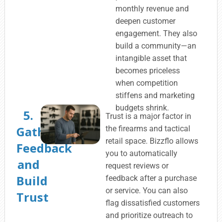
monthly revenue and
deepen customer
engagement. They also
build a community—an
intangible asset that
becomes priceless
when competition
stiffens and marketing
budgets shrink.
5.
Trust is a major factor in
Gather
the firearms and tactical
retail space. Bizzflo allows
Feedback
you to automatically
and
request reviews or
Build
feedback after a purchase
or service. You can also
Trust
flag dissatisfied customers
and prioritize outreach to