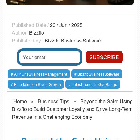
Published Date:/
23 / Jun / 2025
Author:
Bizzflo
Published by :
Bizzflo Business Software
AllInOneBusinessManagement
BizzfloBusinessSoftware
EntertainmentStudioGrowth
LatestTrends in GunRange
Home
»
Business Tips
»
Beyond the Sale: Using
Bizzflo to Build Customer Loyalty and Drive Long-Term
Revenue in a Challenging Economy