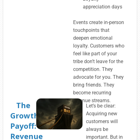
appreciation days
Events create in-person
touchpoints that
deepen emotional
loyalty. Customers who
feel like part of your
tribe don’t leave for the
competition. They
advocate for you. They
bring friends. They
become recurring
revenue streams.
The
Let’s be clear:
Growth
Acquiring new
customers will
Payoff:
always be
Revenue
important. But in