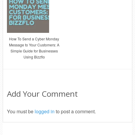
How To Send a Cyber Monday
Message to Your Customers: A
Simple Guide for Businesses
Using Bizzflo
Add Your Comment
You must be
logged in
to post a comment.