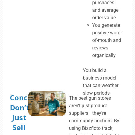
purchases
and average
order value
You generate
positive word-
of-mouth and
reviews
organically
You build a
business model
that can weather
slow periods
Conclusion:
The best gun stores
Don’t
aren’t just product
suppliers—they’re
Just
community anchors. By
Sell
using Bizzfloto track,