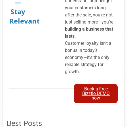
—
understand, and delight
your customers long
Stay
after the sale, you’re not
Relevant
just selling more—you’re
building a business that
lasts
.
Customer loyalty isn’t a
bonus in today’s
economy—it’s the only
reliable strategy for
growth.
Book a Free
Bizzflo DEMO
now
Best Posts