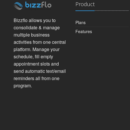
Product
Bizzflo allows you to
Plans
consolidate & manage
Features
multiple business
activities from one central
platform. Manage your
schedule, fill empty
appointment slots and
send automatic text/email
reminders all from one
program.