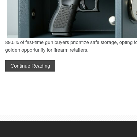
89.5% of first-time gun buyers prioritize safe storage, opting f
golden opportunity for firearm retailers.
Continue Reading