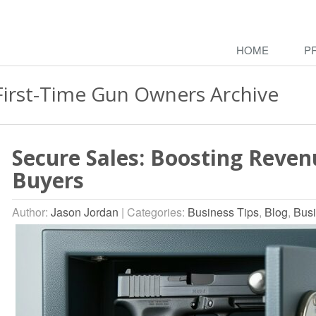
HOME
P
First-Time Gun Owners Archive
Secure Sales: Boosting Reven
Buyers
Author:
Jason Jordan
|
Categories:
Business Tips
,
Blog
,
Busi