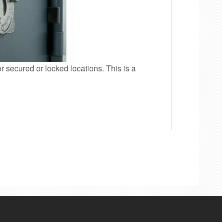
or secured or locked locations. This is a