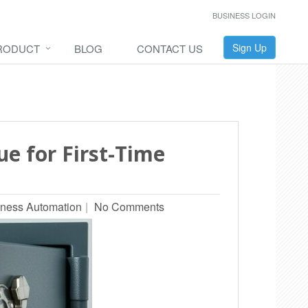
BUSINESS LOGIN
Sign Up
RODUCT
BLOG
CONTACT US
ue for First-Time
ness Automation
No Comments