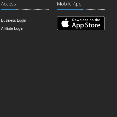
Access
Mobile App
Business Login
Affiliate Login