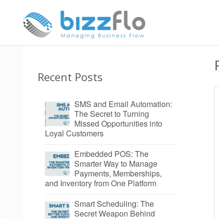
Recent Posts
SMS and Email Automation:
The Secret to Turning
Missed Opportunities into
Loyal Customers
Embedded POS: The
Smarter Way to Manage
Payments, Memberships,
and Inventory from One Platform
Smart Scheduling: The
Secret Weapon Behind