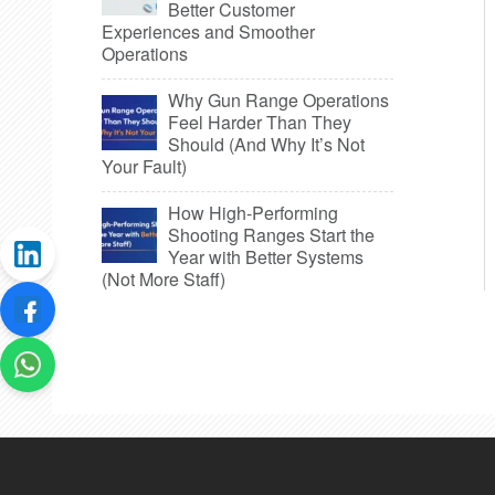
Better Customer
Experiences and Smoother
Operations
Why Gun Range Operations
Feel Harder Than They
Should (And Why It’s Not
Your Fault)
How High-Performing
Shooting Ranges Start the
Year with Better Systems
(Not More Staff)