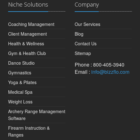
Niche Solutions
Company
Coaching Management
Our Services
Client Management
Blog
Health & Wellness
Contact Us
Gym & Health Club
Sitemap
Dance Studio
Phone : 800-405-3940
Email :
info@bizzflo.com
Gymnastics
Yoga & Pilates
Medical Spa
Weight Loss
Archery Range Management
Software
Firearm Instruction &
Ranges