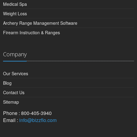
Medical Spa
Weight Loss
Archery Range Management Software
Firearm Instruction & Ranges
Company
Our Services
Blog
Contact Us
Sitemap
Phone : 800-405-3940
Email :
info@bizzflo.com