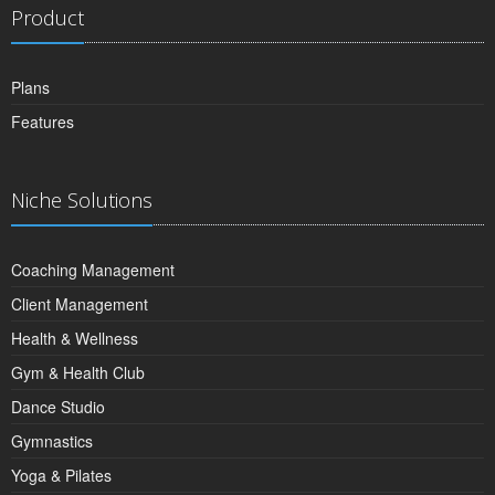
Product
Plans
Features
Niche Solutions
Coaching Management
Client Management
Health & Wellness
Gym & Health Club
Dance Studio
Gymnastics
Yoga & Pilates