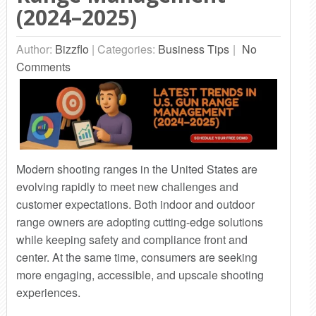
(2024–2025)
Author:
Bizzflo
|
Categories:
Business Tips
No
Comments
Modern shooting ranges in the United States are
evolving rapidly to meet new challenges and
customer expectations. Both indoor and outdoor
range owners are adopting cutting-edge solutions
while keeping safety and compliance front and
center. At the same time, consumers are seeking
more engaging, accessible, and upscale shooting
experiences.