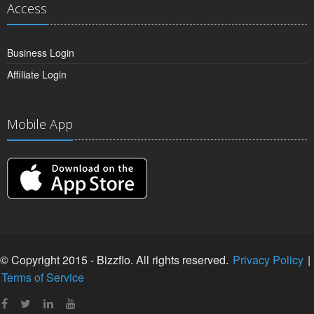
Access
Business Login
Affiliate Login
Mobile App
© Copyright 2015 - Bizzflo. All rights reserved.
Privacy Policy
|
Terms of Service