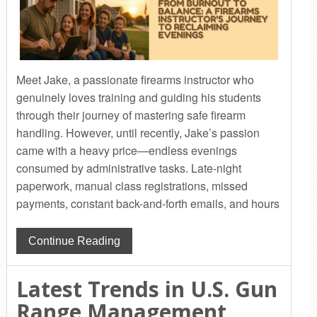
Meet Jake, a passionate firearms instructor who
genuinely loves training and guiding his students
through their journey of mastering safe firearm
handling. However, until recently, Jake’s passion
came with a heavy price—endless evenings
consumed by administrative tasks. Late-night
paperwork, manual class registrations, missed
payments, constant back-and-forth emails, and hours
Continue Reading
Latest Trends in U.S. Gun
Range Management