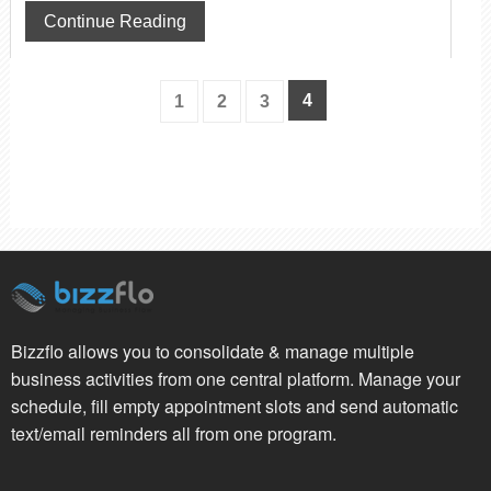
Continue Reading
4
1
2
3
Bizzflo allows you to consolidate & manage multiple
business activities from one central platform. Manage your
schedule, fill empty appointment slots and send automatic
text/email reminders all from one program.