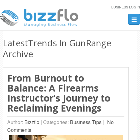
BUSINESS LOGIN
Tog
nav
LatestTrends In GunRange
Archive
From Burnout to
Balance: A Firearms
Instructor’s Journey to
Reclaiming Evenings
Author:
Bizzflo
|
Categories:
Business Tips
No
Comments